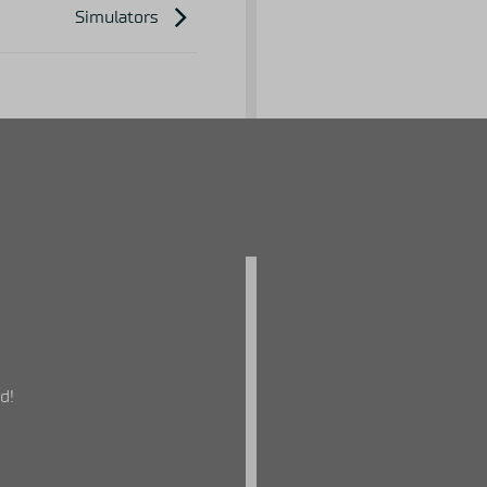
Simulators
d!