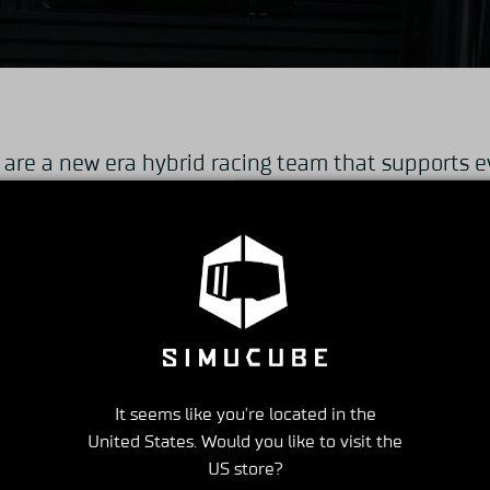
e a new era hybrid racing team that supports e
ment to real formula race participation, eSports r
g on the simulator system, we are active in both
lling a full-scale racing simulator that operates 
software for PC, such as Assetto corsa, iRacing, a
estic bases (Tokyo, Tochigi, Tsukuba, Nagoya, Osa
It seems like you're located in the
 overseas base (Vietnam / Ho Chi Minh), and rece
United States. Would you like to visit the
US store?
ENKAIRACING eSports Team”.