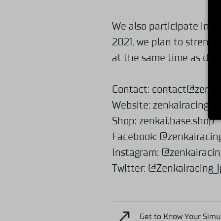
We also participate in vi
2021, we plan to strengt
at the same time as dev
Contact:
contact@zenkai
Website:
zenkairacing.c
Shop:
zenkai.base.shop
Facebook:
@zenkairacin
Instagram:
@zenkairacin
Twitter:
@Zenkairacing_j
Get to Know Your Simuc