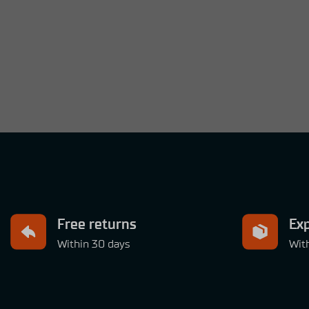
Free returns
Exp
Within 30 days
Wit