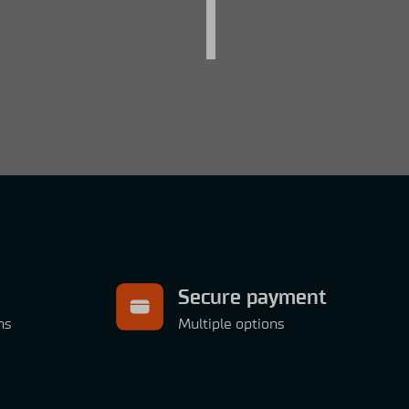
Secure payment
ns
Multiple options