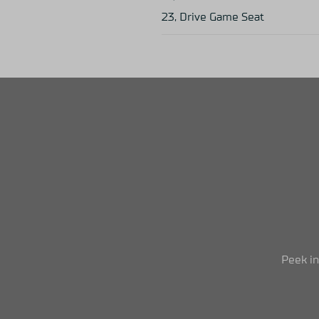
23, Drive Game Seat
Peek i