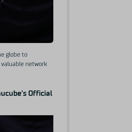
he globe to
s valuable network
ucube’s Official