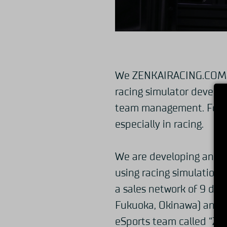
We ZENKAIRACING.COM ar
racing simulator develop
team management. Focusin
especially in racing.
We are developing and se
using racing simulation 
a sales network of 9 dom
Fukuoka, Okinawa) and 1
eSports team called “Z