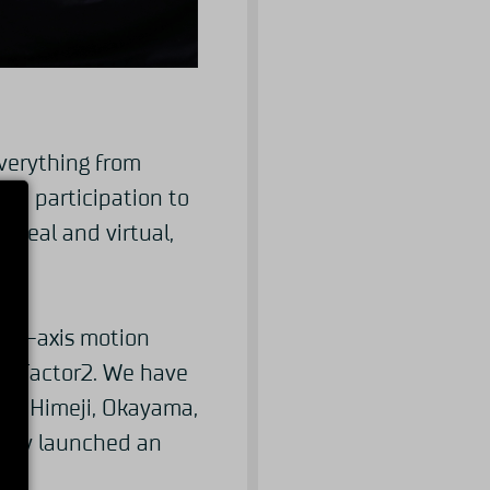
verything from
ace participation to
 real and virtual,
in 4-axis motion
nd rFactor2. We have
ka, Himeji, Okayama,
ntly launched an