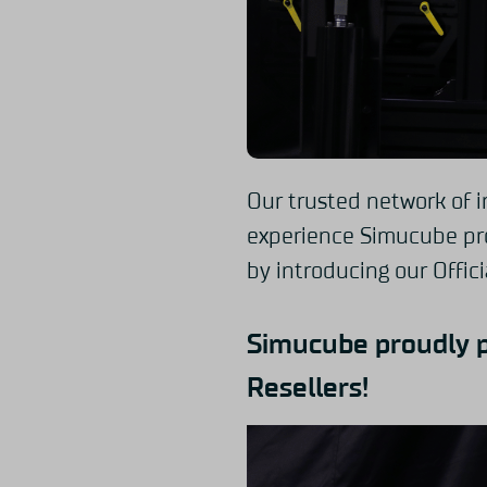
Our trusted network of i
experience Simucube pro
by introducing our Offici
Simucube proudly 
Resellers!