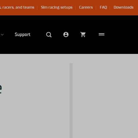
, racers, and teams
Sim racing setups
Careers
FAQ
Downloads
Support
e