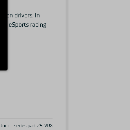
even drivers. In
ing eSports racing
ner – series part 25, VRX