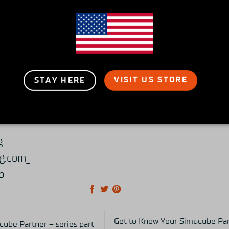
rtual races in Japan and overseas with we’ll train s
hen sales to the Asian region and focus on promot
eloping a simulation system.
VISIT US STORE
STAY HERE
racing.com
om
g
g.com_
p
Get to Know Your Simucube Part
ube Partner – series part