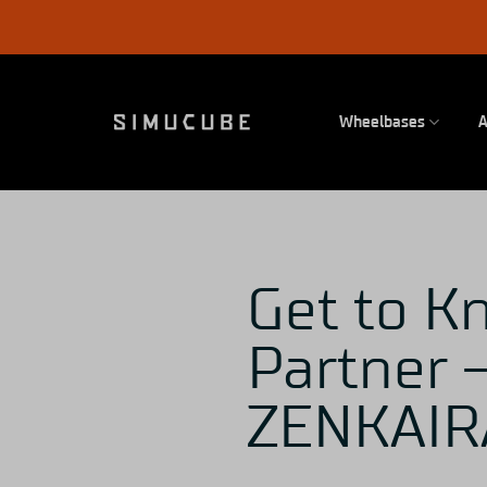
Skip
to
content
Wheelbases
A
Get to K
Partner –
ZENKAIR