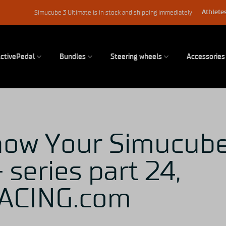
Athletes
Simucube 3 Ultimate is in stock and shipping immediately
ctivePedal
Bundles
Steering wheels
Accessories
now Your Simucub
 series part 24,
ACING.com