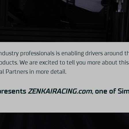
ndustry professionals is enabling drivers around t
ducts. We are excited to tell you more about thi
al Partners in more detail.
presents
ZENKAIRACING.com
,
one of Sim