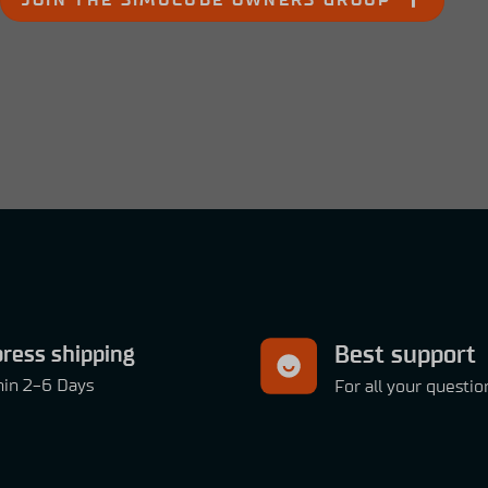
JOIN THE SIMUCUBE OWNERS GROUP
ress shipping
Best support
hin 2-6 Days
For all your questio