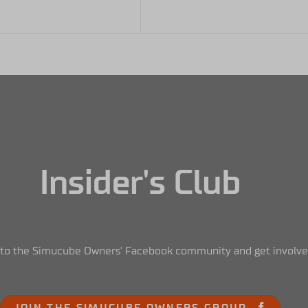
Insider's Club
nto the Simucube Owners' Facebook community and get involve