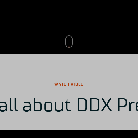
WATCH VIDEO
all about DDX Pr