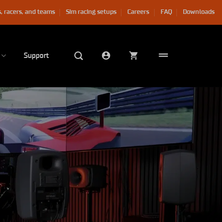
, racers, and teams
Sim racing setups
Careers
FAQ
Downloads
Support