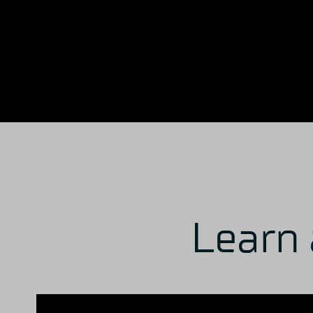
Learn 