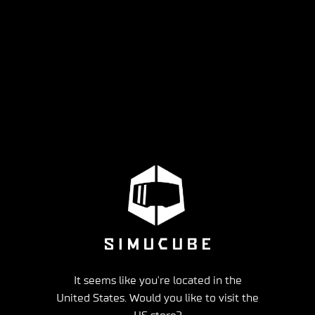
It seems like you're located in the
United States. Would you like to visit the