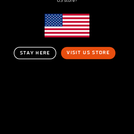
US store?
VISIT US STORE
STAY HERE