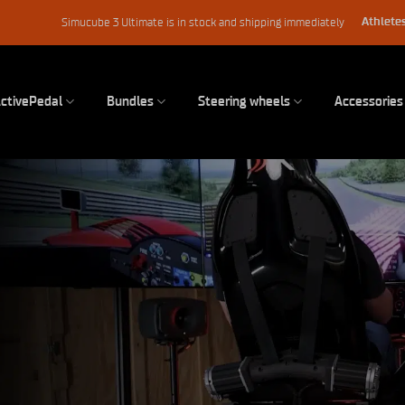
Athletes
Simucube 3 Ultimate is in stock and shipping immediately
ctivePedal
Bundles
Steering wheels
Accessories