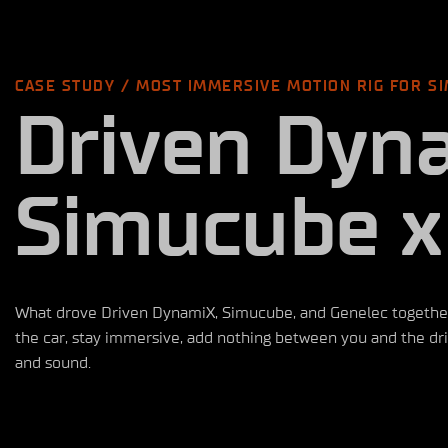
CASE STUDY / MOST IMMERSIVE MOTION RIG FOR SI
Driven Dyn
Simucube x
What drove Driven DynamiX, Simucube, and Genelec together i
the car, stay immersive, add nothing between you and the driv
and sound.