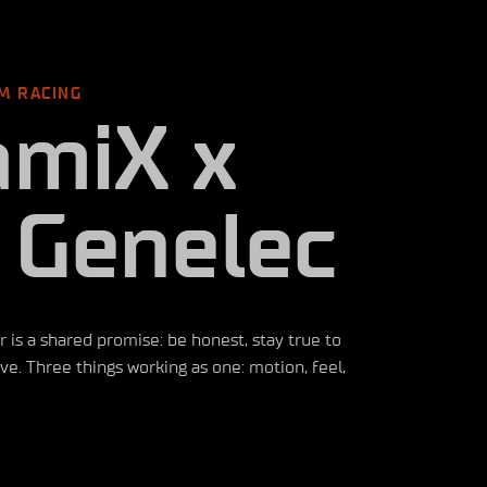
M RACING
amiX x
 Genelec
s a shared promise: be honest, stay true to
e. Three things working as one: motion, feel,